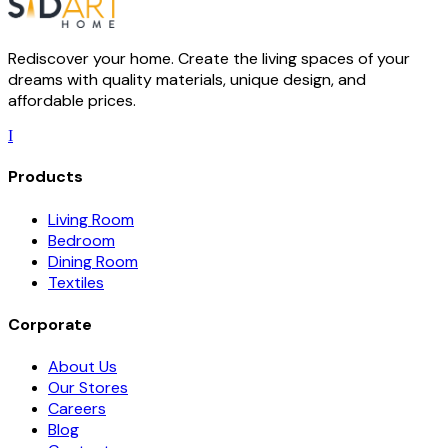
Rediscover your home. Create the living spaces of your
dreams with quality materials, unique design, and
affordable prices.
I
Products
Living Room
Bedroom
Dining Room
Textiles
Corporate
About Us
Our Stores
Careers
Blog