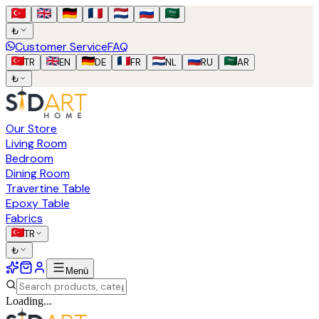
₺
Customer Service
FAQ
TR
EN
DE
FR
NL
RU
AR
₺
Our Store
Living Room
Bedroom
Dining Room
Travertine Table
Epoxy Table
Fabrics
TR
₺
Menü
Loading...