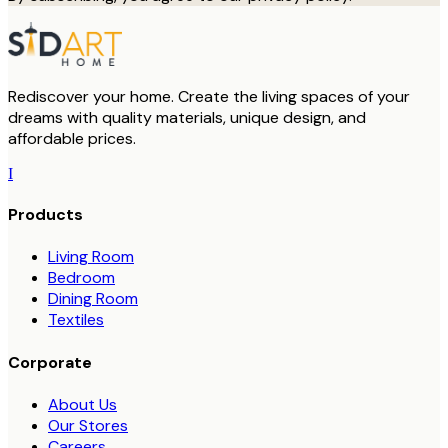
Rediscover your home. Create the living spaces of your
dreams with quality materials, unique design, and
affordable prices.
I
Products
Living Room
Bedroom
Dining Room
Textiles
Corporate
About Us
Our Stores
Careers