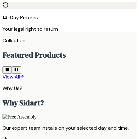
14-Day Returns
Your legal right to return
Collection
Featured Products
View All
Why Us?
Why Sidart?
Our expert team installs on your selected day and time.