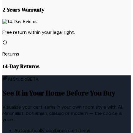
2 Years Warranty
Free return within your legal right.
Returns
14-Day Returns
AI Studio
BETA
See It in Your Home Before You Buy
Visualize your cart items in your own room style with AI.
Minimalist, bohemian, classic or modern — the choice is
yours.
Automatically combines cart items