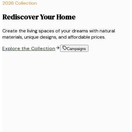
2026 Collection
Rediscover Your Home
Create the living spaces of your dreams with natural
materials, unique designs, and affordable prices.
Explore the Collection
Campaigns