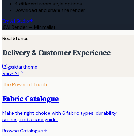
4 different room style options
Download and share the render
Try AI Studio
AI Render — Minimalist
Real Stories
Delivery & Customer Experience
@sidarthome
View All
The Power of Touch
Fabric Catalogue
Make the right choice with 6 fabric types, durability
scores, and a care guide.
Browse Catalogue