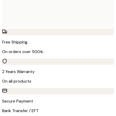
Free Shipping
On orders over 500₺
2 Years Warranty
On all products
Secure Payment
Bank Transfer / EFT