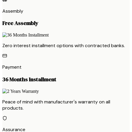
Assembly
Free Assembly
Zero interest installment options with contracted banks.
Payment
36 Months Installment
Peace of mind with manufacturer's warranty on all
products.
Assurance