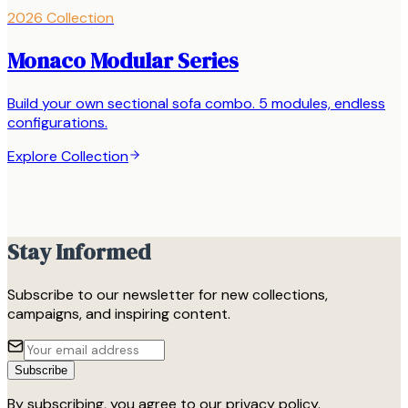
2026 Collection
Monaco Modular Series
Build your own sectional sofa combo. 5 modules, endless
configurations.
Explore Collection
Stay Informed
Subscribe to our newsletter for new collections,
campaigns, and inspiring content.
Subscribe
By subscribing, you agree to our privacy policy.