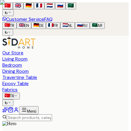
₺
Customer Service
FAQ
TR
EN
DE
FR
NL
RU
AR
₺
Our Store
Living Room
Bedroom
Dining Room
Travertine Table
Epoxy Table
Fabrics
TR
₺
Menü