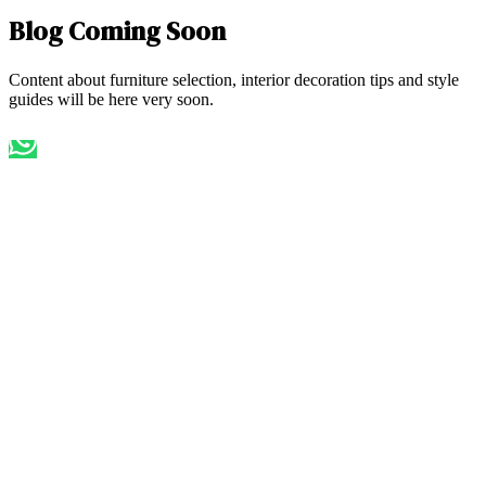
Blog Coming Soon
Content about furniture selection, interior decoration tips and style
guides will be here very soon.