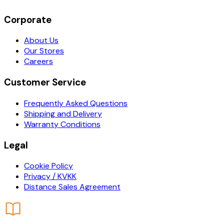
Corporate
About Us
Our Stores
Careers
Customer Service
Frequently Asked Questions
Shipping and Delivery
Warranty Conditions
Legal
Cookie Policy
Privacy / KVKK
Distance Sales Agreement