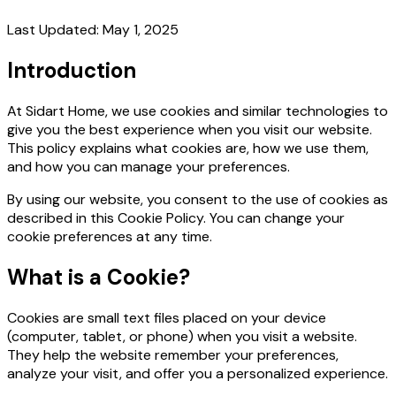
Last Updated: May 1, 2025
Introduction
At Sidart Home, we use cookies and similar technologies to
give you the best experience when you visit our website.
This policy explains what cookies are, how we use them,
and how you can manage your preferences.
By using our website, you consent to the use of cookies as
described in this Cookie Policy. You can change your
cookie preferences at any time.
What is a Cookie?
Cookies are small text files placed on your device
(computer, tablet, or phone) when you visit a website.
They help the website remember your preferences,
analyze your visit, and offer you a personalized experience.