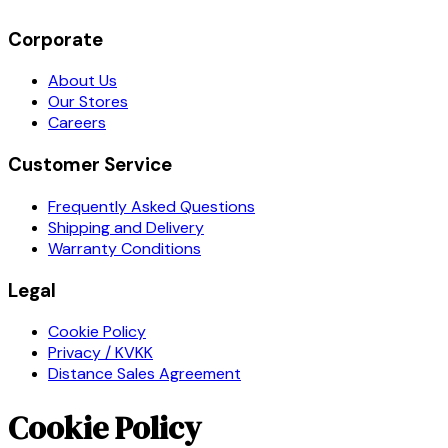
Corporate
About Us
Our Stores
Careers
Customer Service
Frequently Asked Questions
Shipping and Delivery
Warranty Conditions
Legal
Cookie Policy
Privacy / KVKK
Distance Sales Agreement
Cookie Policy