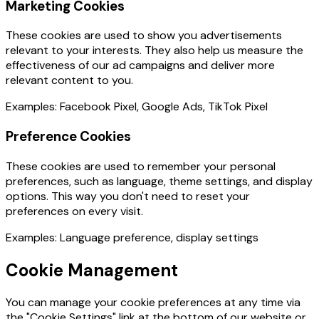
Marketing Cookies
These cookies are used to show you advertisements
relevant to your interests. They also help us measure the
effectiveness of our ad campaigns and deliver more
relevant content to you.
Examples: Facebook Pixel, Google Ads, TikTok Pixel
Preference Cookies
These cookies are used to remember your personal
preferences, such as language, theme settings, and display
options. This way you don't need to reset your
preferences on every visit.
Examples: Language preference, display settings
Cookie Management
You can manage your cookie preferences at any time via
the "Cookie Settings" link at the bottom of our website or