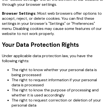
through your browser settings.
Browser Settings:
Most web browsers offer options to
accept, reject, or delete cookies. You can find these
settings in your browser's "Settings" or "Preferences"
menu. Disabling cookies may cause some features of our
website to not work properly.
Your Data Protection Rights
Under applicable data protection law, you have the
following rights:
The right to know whether your personal data is
being processed
The right to request information if your personal
data is processed
The right to know the purpose of processing and
whether it is used accordingly
The right to request correction or deletion of your
personal data