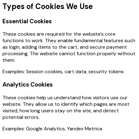
Types of Cookies We Use
Essential Cookies
These cookies are required for the website's core
functions to work. They enable fundamental features such
as login, adding items to the cart, and secure payment
processing. The website cannot function properly without
them.
Examples: Session cookies, cart data, security tokens
Analytics Cookies
These cookies help us understand how visitors use our
website. They allow us to identify which pages are most
visited, how long users stay on the site, and detect
potential errors.
Examples: Google Analytics, Yandex Metrica