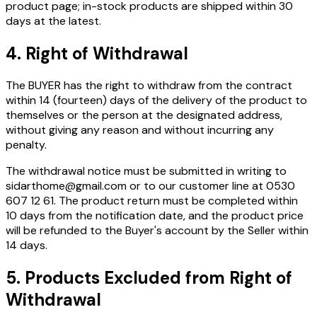
product page; in-stock products are shipped within 30
days at the latest.
4. Right of Withdrawal
The BUYER has the right to withdraw from the contract
within
14 (fourteen) days
of the delivery of the product to
themselves or the person at the designated address,
without giving any reason and without incurring any
penalty.
The withdrawal notice must be submitted in writing to
sidarthome@gmail.com or to our customer line at 0530
607 12 61. The product return must be completed within
10 days from the notification date, and the product price
will be refunded to the Buyer's account by the Seller within
14 days.
5. Products Excluded from Right of
Withdrawal