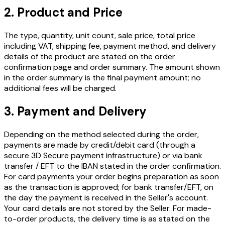
2. Product and Price
The type, quantity, unit count, sale price, total price
including VAT, shipping fee, payment method, and delivery
details of the product are stated on the order
confirmation page and order summary. The amount shown
in the order summary is the final payment amount; no
additional fees will be charged.
3. Payment and Delivery
Depending on the method selected during the order,
payments are made by credit/debit card (through a
secure 3D Secure payment infrastructure) or via bank
transfer / EFT to the IBAN stated in the order confirmation.
For card payments your order begins preparation as soon
as the transaction is approved; for bank transfer/EFT, on
the day the payment is received in the Seller's account.
Your card details are not stored by the Seller. For made-
to-order products, the delivery time is as stated on the