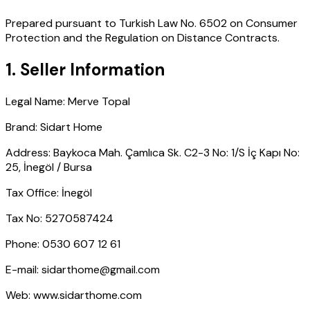
Prepared pursuant to Turkish Law No. 6502 on Consumer
Protection and the Regulation on Distance Contracts.
1. Seller Information
Legal Name
:
Merve Topal
Brand
:
Sidart Home
Address
:
Baykoca Mah. Çamlıca Sk. C2-3 No: 1/S İç Kapı No:
25, İnegöl / Bursa
Tax Office
:
İnegöl
Tax No
:
5270587424
Phone
:
0530 607 12 61
E-mail:
sidarthome@gmail.com
Web:
www.sidarthome.com