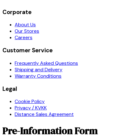
Corporate
About Us
Our Stores
Careers
Customer Service
Frequently Asked Questions
Shipping and Delivery
Warranty Conditions
Legal
Cookie Policy
Privacy / KVKK
Distance Sales Agreement
Pre-Information Form