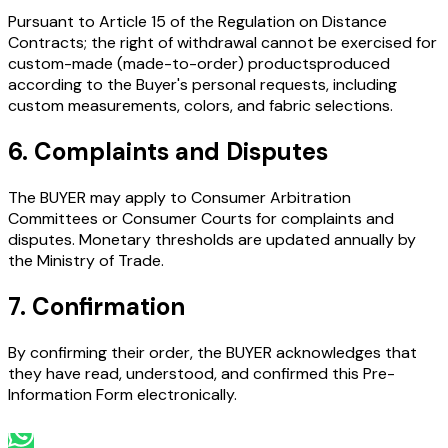
Pursuant to Article 15 of the Regulation on Distance
Contracts; the right of withdrawal cannot be exercised for
custom-made (made-to-order) products
produced
according to the Buyer's personal requests, including
custom measurements, colors, and fabric selections.
6. Complaints and Disputes
The BUYER may apply to Consumer Arbitration
Committees or Consumer Courts for complaints and
disputes. Monetary thresholds are updated annually by
the Ministry of Trade.
7. Confirmation
By confirming their order, the BUYER acknowledges that
they have read, understood, and confirmed this Pre-
Information Form electronically.