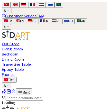
₺
Customer Service
FAQ
TR
EN
DE
FR
NL
RU
AR
₺
Our Store
Living Room
Bedroom
Dining Room
Travertine Table
Epoxy Table
Fabrics
TR
₺
Menü
Loading...