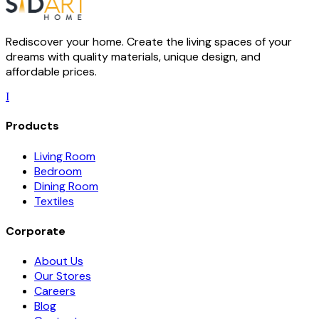
Rediscover your home. Create the living spaces of your
dreams with quality materials, unique design, and
affordable prices.
I
Products
Living Room
Bedroom
Dining Room
Textiles
Corporate
About Us
Our Stores
Careers
Blog