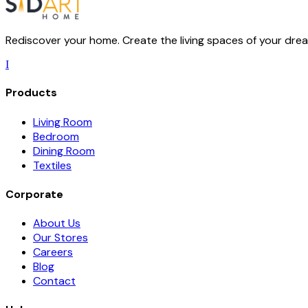
Rediscover your home. Create the living spaces of your dream
I
Products
Living Room
Bedroom
Dining Room
Textiles
Corporate
About Us
Our Stores
Careers
Blog
Contact