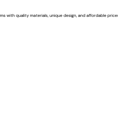
s with quality materials, unique design, and affordable price