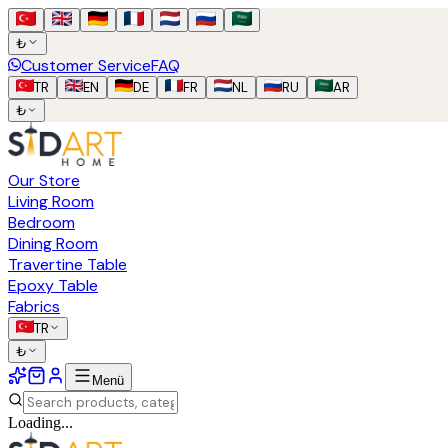
₺
Customer Service
FAQ
TR
EN
DE
FR
NL
RU
AR
₺
Our Store
Living Room
Bedroom
Dining Room
Travertine Table
Epoxy Table
Fabrics
TR
₺
Menü
Loading...