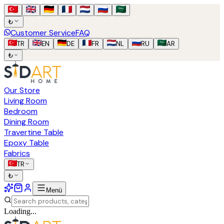
₺
Customer Service
FAQ
TR
EN
DE
FR
NL
RU
AR
₺
Our Store
Living Room
Bedroom
Dining Room
Travertine Table
Epoxy Table
Fabrics
TR
₺
Menü
Loading...