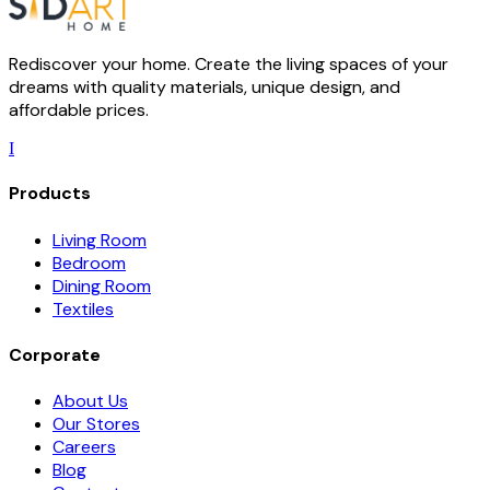
Rediscover your home. Create the living spaces of your
dreams with quality materials, unique design, and
affordable prices.
I
Products
Living Room
Bedroom
Dining Room
Textiles
Corporate
About Us
Our Stores
Careers
Blog