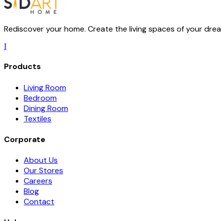
Rediscover your home. Create the living spaces of your dream
I
Products
Living Room
Bedroom
Dining Room
Textiles
Corporate
About Us
Our Stores
Careers
Blog
Contact