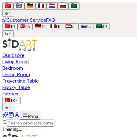
₺
Customer Service
FAQ
TR
EN
DE
FR
NL
RU
AR
₺
Our Store
Living Room
Bedroom
Dining Room
Travertine Table
Epoxy Table
Fabrics
TR
₺
Menü
Loading...