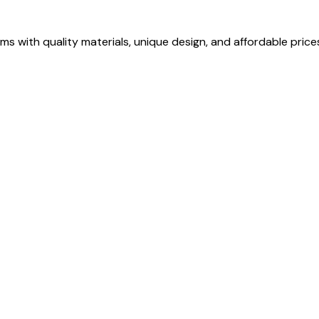
s with quality materials, unique design, and affordable price