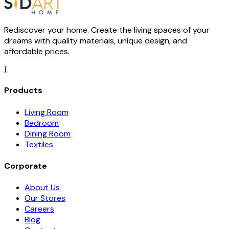
Rediscover your home. Create the living spaces of your
dreams with quality materials, unique design, and
affordable prices.
I
Products
Living Room
Bedroom
Dining Room
Textiles
Corporate
About Us
Our Stores
Careers
Blog