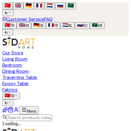
₺
Customer Service
FAQ
TR
EN
DE
FR
NL
RU
AR
₺
Our Store
Living Room
Bedroom
Dining Room
Travertine Table
Epoxy Table
Fabrics
TR
₺
Menü
Loading...